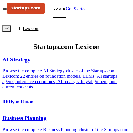
Get Started
LOGIN
Lexicon
Startups.com Lexicon
AI Strategy
Browse the complete AI Strategy cluster of the Startups.com
Lexicon: 22 entries on foundation models, LLMs, AI startups,
agents, inference economics, AI moats, safety/alignment, and
current concepts.
RR
Ryan
Rutan
Business Planning
Browse the complete Business Planning cluster of the Startups.com