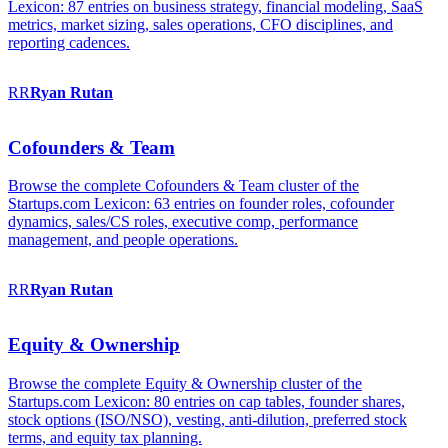
Lexicon: 87 entries on business strategy, financial modeling, SaaS
metrics, market sizing, sales operations, CFO disciplines, and
reporting cadences.
RR
Ryan
Rutan
Cofounders & Team
Browse the complete Cofounders & Team cluster of the
Startups.com Lexicon: 63 entries on founder roles, cofounder
dynamics, sales/CS roles, executive comp, performance
management, and people operations.
RR
Ryan
Rutan
Equity & Ownership
Browse the complete Equity & Ownership cluster of the
Startups.com Lexicon: 80 entries on cap tables, founder shares,
stock options (ISO/NSO), vesting, anti-dilution, preferred stock
terms, and equity tax planning.