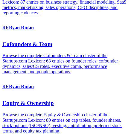
Lexicon: 87 entries on business strategy, financial modeling, SaaS
metrics, market sizing, sales operations, CFO disciplines, and
reporting cadences.
RR
Ryan
Rutan
Cofounders & Team
Browse the complete Cofounders & Team cluster of the
Startups.com Lexicon: 63 entries on founder roles, cofounder
dynamics, sales/CS roles, executive comp, performance
management, and people operations.
RR
Ryan
Rutan
Equity & Ownership
Browse the complete Equity & Ownership cluster of the
Startups.com Lexicon: 80 entries on cap tables, founder shares,
stock options (ISO/NSO), vesting, anti-dilution, preferred stock
terms, and equity tax planning.