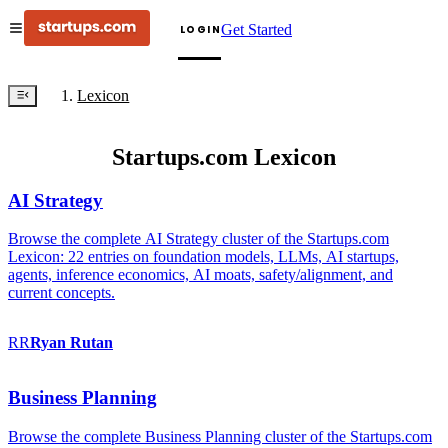
Get Started
LOGIN
Lexicon
Startups.com Lexicon
AI Strategy
Browse the complete AI Strategy cluster of the Startups.com
Lexicon: 22 entries on foundation models, LLMs, AI startups,
agents, inference economics, AI moats, safety/alignment, and
current concepts.
RR
Ryan
Rutan
Business Planning
Browse the complete Business Planning cluster of the Startups.com