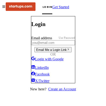
Get Started
LOGIN
Login
Email address
Use Password
Email Me a Login Link
OR
Login with Google
LinkedIn
Facebook
X/Twitter
New here?
Create an Account