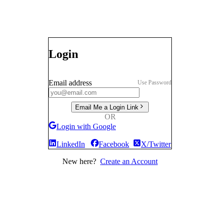
Login
Email address
Use Password
Email Me a Login Link
OR
Login with Google
LinkedIn
Facebook
X/Twitter
New here?
Create an Account