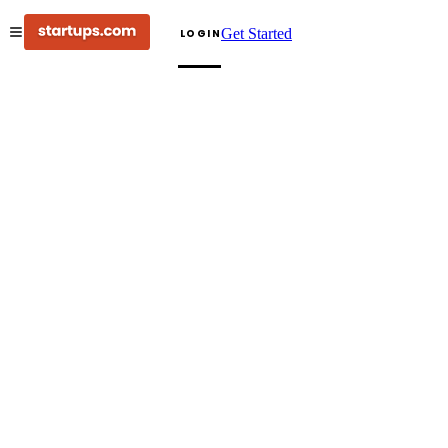
Get Started
LOGIN