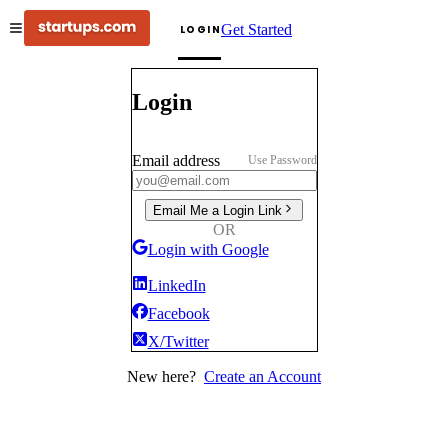
Get Started
LOGIN
Login
Email address
Use Password
Email Me a Login Link
OR
Login with Google
LinkedIn
Facebook
X/Twitter
New here?
Create an Account