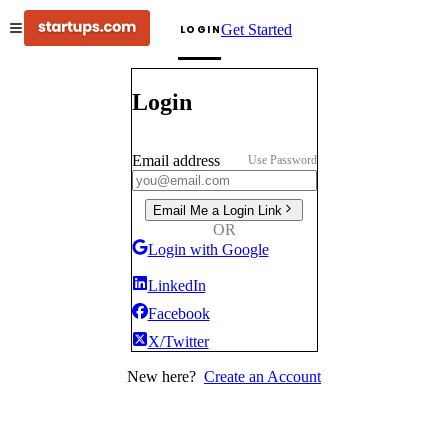
Get Started
LOGIN
Login
Email address
Use Password
Email Me a Login Link
OR
Login with Google
LinkedIn
Facebook
X/Twitter
New here?
Create an Account