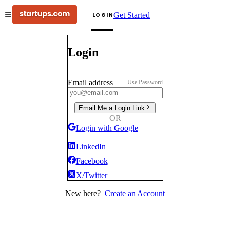
Get Started
LOGIN
Login
Email address
Use Password
Email Me a Login Link
OR
Login with Google
LinkedIn
Facebook
X/Twitter
New here?
Create an Account