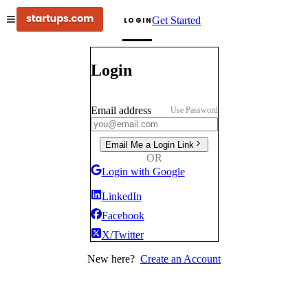
Get Started
LOGIN
Login
Email address
Use Password
Email Me a Login Link
OR
Login with Google
LinkedIn
Facebook
X/Twitter
New here?
Create an Account