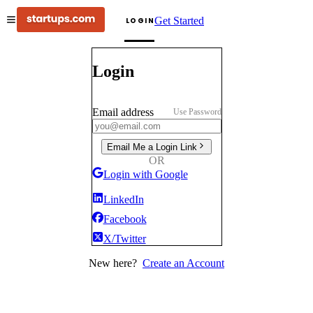
Get Started
LOGIN
Login
Email address
Use Password
Email Me a Login Link
OR
Login with Google
LinkedIn
Facebook
X/Twitter
New here?
Create an Account