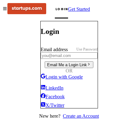
Get Started
LOGIN
Login
Email address
Use Password
Email Me a Login Link
OR
Login with Google
LinkedIn
Facebook
X/Twitter
New here?
Create an Account