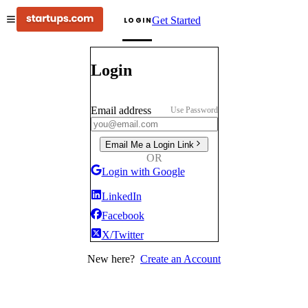
Get Started
LOGIN
Login
Email address
Use Password
Email Me a Login Link
OR
Login with Google
LinkedIn
Facebook
X/Twitter
New here?
Create an Account