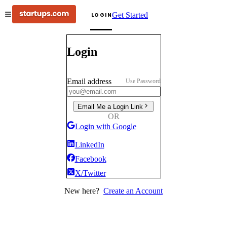
Get Started
LOGIN
Login
Email address
Use Password
Email Me a Login Link
OR
Login with Google
LinkedIn
Facebook
X/Twitter
New here?
Create an Account