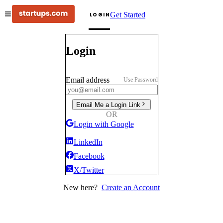
Get Started
LOGIN
Login
Email address
Use Password
Email Me a Login Link
OR
Login with Google
LinkedIn
Facebook
X/Twitter
New here?
Create an Account