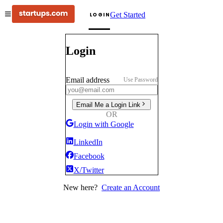
Get Started
LOGIN
Login
Email address
Use Password
Email Me a Login Link
OR
Login with Google
LinkedIn
Facebook
X/Twitter
New here?
Create an Account