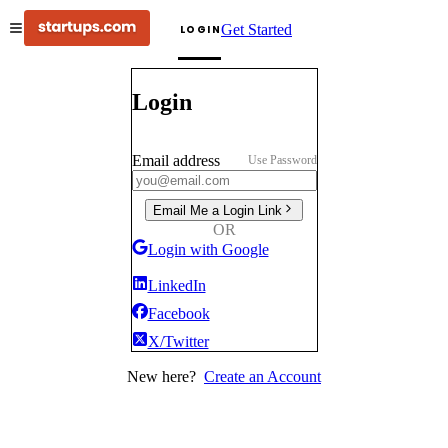
Get Started
LOGIN
Login
Email address
Use Password
Email Me a Login Link
OR
Login with Google
LinkedIn
Facebook
X/Twitter
New here?
Create an Account