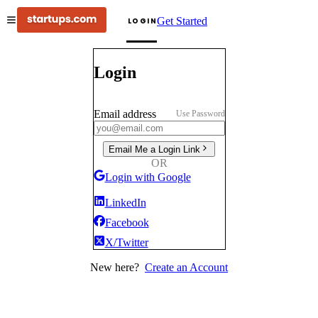
Get Started
LOGIN
Login
Email address
Use Password
Email Me a Login Link
OR
Login with Google
LinkedIn
Facebook
X/Twitter
New here?
Create an Account