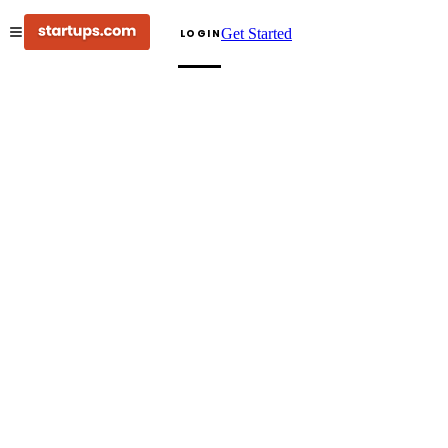
Get Started
LOGIN