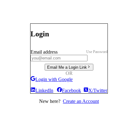
Login
Email address
Use Password
Email Me a Login Link
OR
Login with Google
LinkedIn
Facebook
X/Twitter
New here?
Create an Account