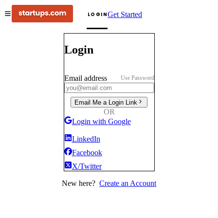
Get Started
LOGIN
Login
Email address
Use Password
Email Me a Login Link
OR
Login with Google
LinkedIn
Facebook
X/Twitter
New here?
Create an Account