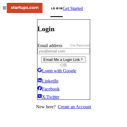
Get Started
LOGIN
Login
Email address
Use Password
Email Me a Login Link
OR
Login with Google
LinkedIn
Facebook
X/Twitter
New here?
Create an Account