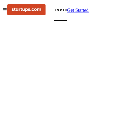
Get Started
LOGIN