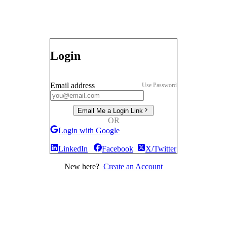
Login
Email address
Use Password
Email Me a Login Link
OR
Login with Google
LinkedIn
Facebook
X/Twitter
New here?
Create an Account