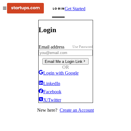
Get Started
LOGIN
Login
Email address
Use Password
Email Me a Login Link
OR
Login with Google
LinkedIn
Facebook
X/Twitter
New here?
Create an Account