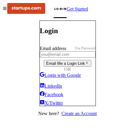
Get Started
LOGIN
Login
Email address
Use Password
Email Me a Login Link
OR
Login with Google
LinkedIn
Facebook
X/Twitter
New here?
Create an Account