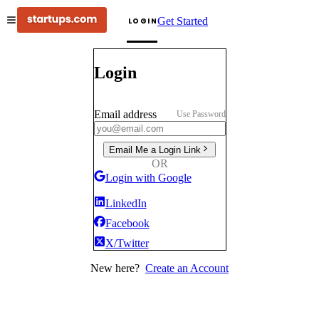
Get Started
LOGIN
Login
Email address
Use Password
Email Me a Login Link
OR
Login with Google
LinkedIn
Facebook
X/Twitter
New here?
Create an Account