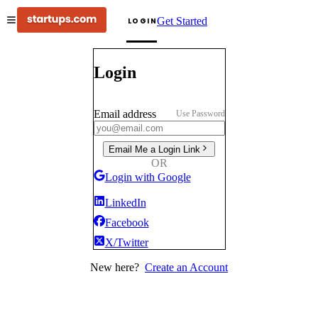
Get Started
LOGIN
Login
Email address
Use Password
Email Me a Login Link
OR
Login with Google
LinkedIn
Facebook
X/Twitter
New here?
Create an Account