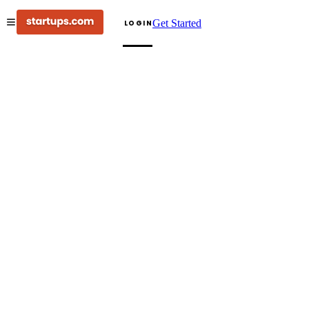
Get Started
LOGIN