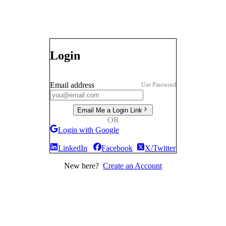
Login
Email address
Use Password
Email Me a Login Link
OR
Login with Google
LinkedIn
Facebook
X/Twitter
New here?
Create an Account