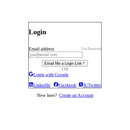
Login
Email address
Use Password
Email Me a Login Link
OR
Login with Google
LinkedIn
Facebook
X/Twitter
New here?
Create an Account