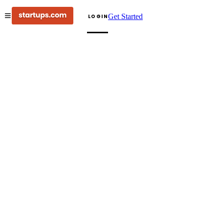
Get Started
LOGIN