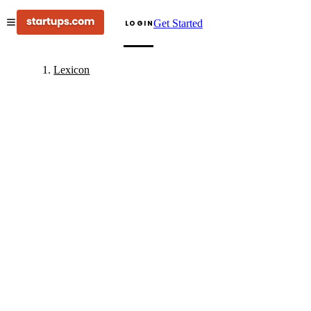
Get Started
LOGIN
Lexicon