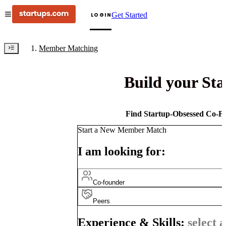
Get Started
LOGIN
Member Matching
Build your St
Find Startup-Obsessed Co-Fo
Start a New Member Match
I am looking for:
Co-founder
Peers
Experience & Skills:
select a