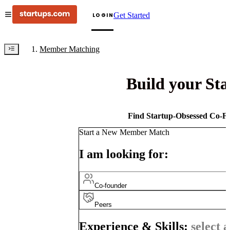
Get Started
LOGIN
Member Matching
Build your St
Find Startup-Obsessed Co-Fo
Start a New Member Match
I am looking for:
Co-founder
Peers
Experience & Skills:
select a