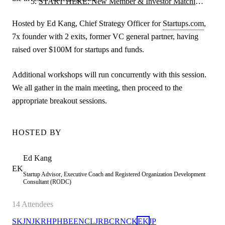
START HERE: New Member & Investor Matching
Orientation
Hosted by Ed Kang, Chief Strategy Officer for
Startups.com
,
7x founder with 2 exits, former VC general partner, having
raised over $100M for startups and funds.
Additional workshops will run concurrently with this session.
We all gather in the main meeting, then proceed to the
appropriate breakout sessions.
HOSTED BY
Ed
Kang
EK
Startup Advisor, Executive Coach and Registered Organization Development
Consultant (RODC)
14
Attendees
SK
JN
JK
RH
PH
BE
EN
CL
JR
BC
RN
CK
EK
JP