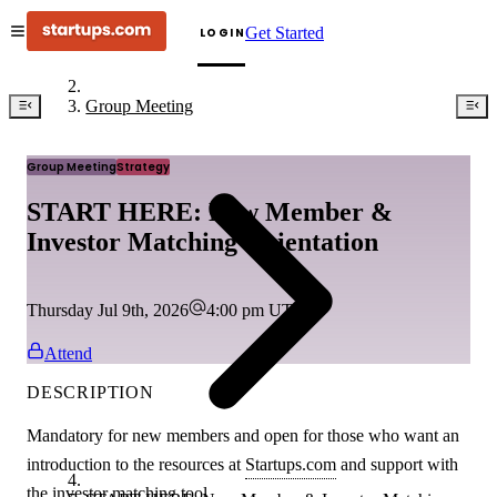
Get Started
LOGIN
Group Meeting
Group Meeting
Strategy
START HERE: New Member &
Investor Matching Orientation
Thursday Jul 9th, 2026
4:00 pm
UTC
Attend
DESCRIPTION
Mandatory for new members and open for those who want an
introduction to the resources at
Startups.com
and support with
the investor matching tool.