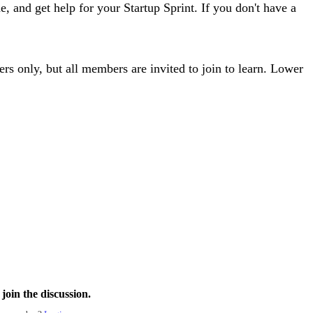
e, and get help for your Startup Sprint. If you don't have a
ers only, but all members are invited to join to learn. Lower
join the discussion.