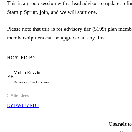
This is a group session with a lead advisor to update, refin
Startup Sprint, join, and we will start one.
Please note that this is for advisory tier ($199) plan memb
membership tiers can be upgraded at any time.
HOSTED BY
Vadim
Revzin
VR
Advisor @ Startups.com
5
Attendees
EY
DW
JF
VR
DE
Upgrade to 