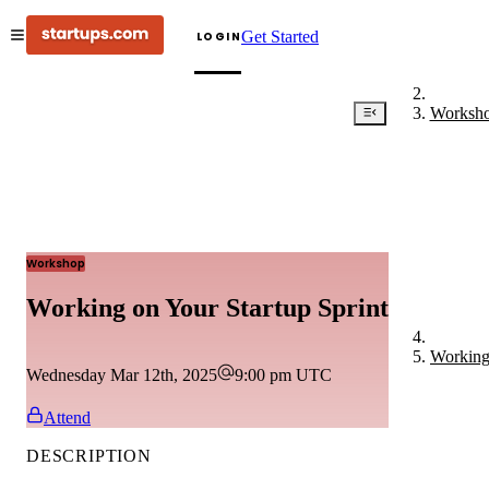
Get Started
LOGIN
Worksh
Workshop
Working on Your Startup Sprint
Working 
Wednesday Mar 12th, 2025
9:00 pm
UTC
Attend
DESCRIPTION