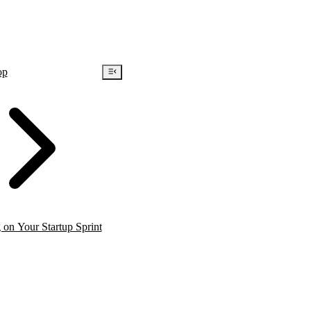
op
on Your Startup Sprint