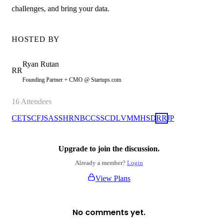
challenges, and bring your data.
HOSTED BY
Ryan
Rutan
RR
Founding Partner + CMO @ Startups.com
16
Attendees
CE
TS
CF
JS
AS
SH
RN
BC
CS
SC
DL
VM
MH
SD
RR
JP
Upgrade to join the discussion.
Already a member?
Login
View Plans
No comments yet.