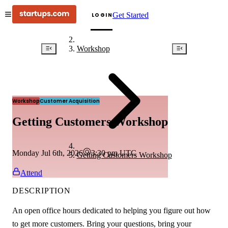
Get Started
LOGIN
Workshop
Workshop
Customer Acquisition
Getting Customers Workshop
Monday Jul 6th, 2026
3:30 pm
UTC
Getting Customers Workshop
Attend
DESCRIPTION
An open office hours dedicated to helping you figure out how
to get more customers. Bring your questions, bring your