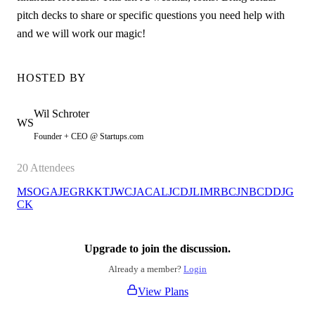
pitch decks to share or specific questions you need help with
and we will work our magic!
HOSTED BY
Wil
Schroter
WS
Founder + CEO @ Startups.com
20
Attendees
MS
OG
AJ
EG
RK
KT
JW
CJ
AC
AL
JC
DJ
LI
MR
BC
JN
BC
DD
JG
CK
Upgrade to join the discussion.
Already a member?
Login
View Plans