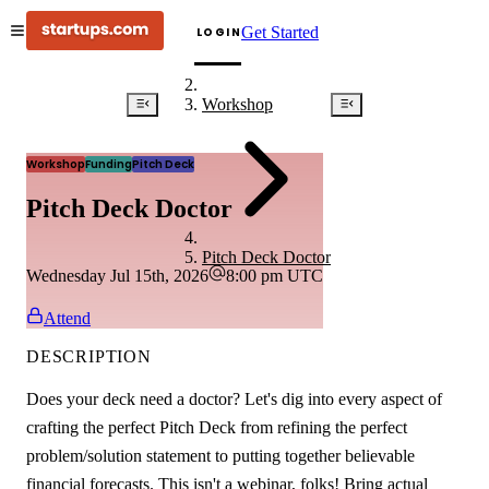
Get Started
LOGIN
Workshop
Workshop
Funding
Pitch Deck
Pitch Deck Doctor
Pitch Deck Doctor
Wednesday Jul 15th, 2026
8:00 pm
UTC
Attend
DESCRIPTION
Does your deck need a doctor? Let's dig into every aspect of
crafting the perfect Pitch Deck from refining the perfect
problem/solution statement to putting together believable
financial forecasts. This isn't a webinar, folks! Bring actual