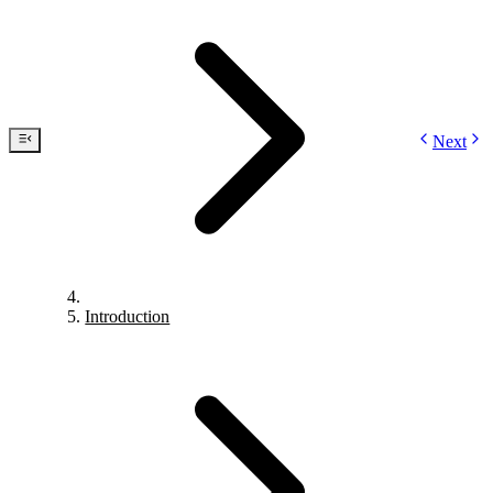
Next
Introduction