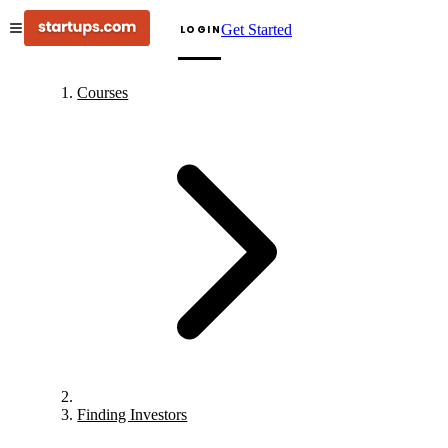
Get Started
LOGIN
Courses
Finding Investors