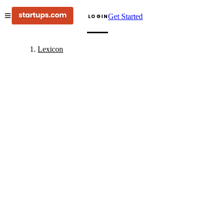
Get Started
LOGIN
Lexicon