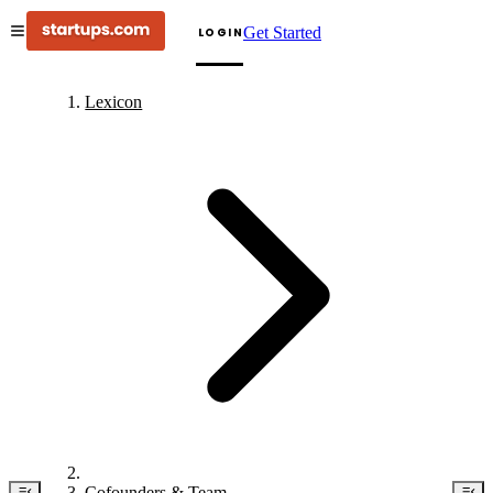
Get Started
LOGIN
Lexicon
Cofounders & Team