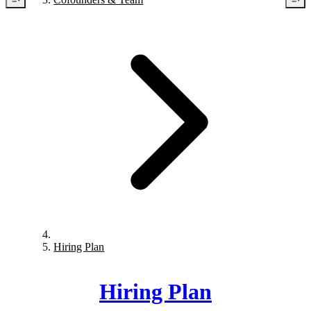
Hiring Plan
Hiring Plan