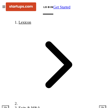
Get Started
LOGIN
Lexicon
Exits & M&A