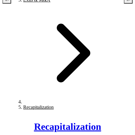
Recapitalization
Recapitalization