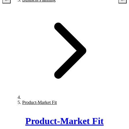
Product-Market Fit
Product-Market Fit