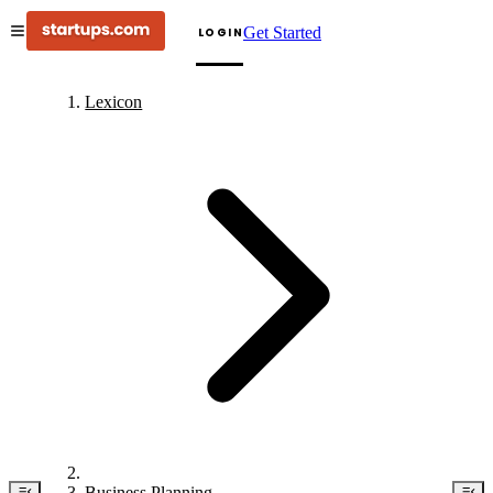
Get Started
LOGIN
Lexicon
Business Planning