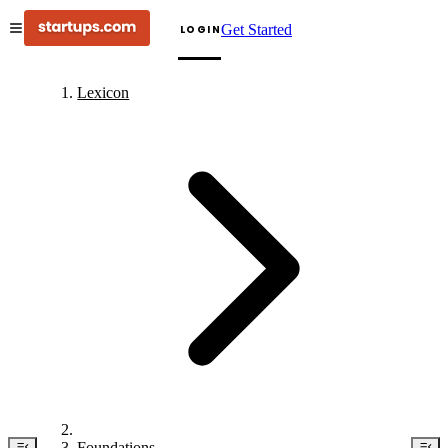
Get Started
LOGIN
Lexicon
Foundations