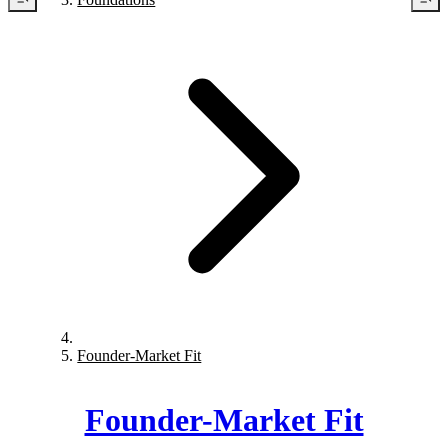
Founder-Market Fit
Founder-Market Fit