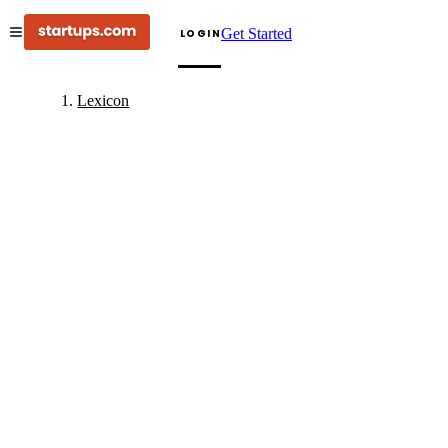
Get Started
LOGIN
Lexicon