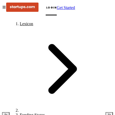
Get Started
LOGIN
Lexicon
Funding Stages