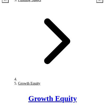
Growth Equity
Growth Equity