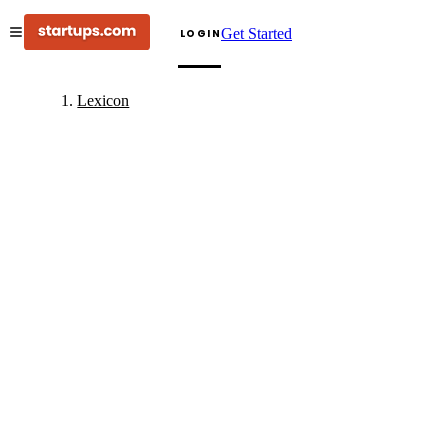
Get Started
LOGIN
Lexicon