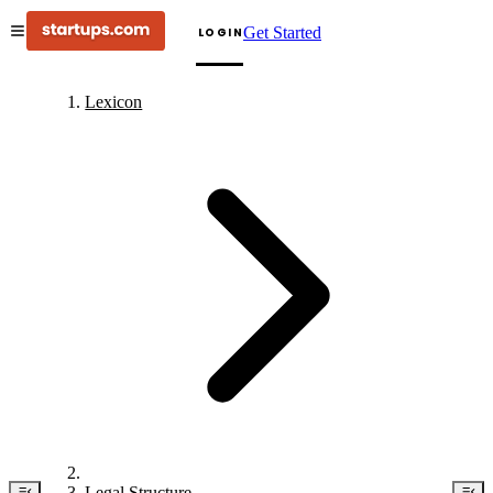
Get Started
LOGIN
Lexicon
Legal Structure