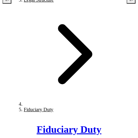
Fiduciary Duty
Fiduciary Duty