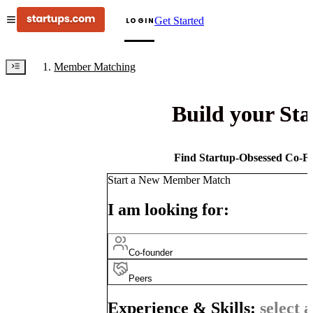
Get Started
LOGIN
Member Matching
Build your St
Find Startup-Obsessed Co-Fo
Start a New Member Match
I am looking for:
Co-founder
Peers
Experience & Skills:
select a