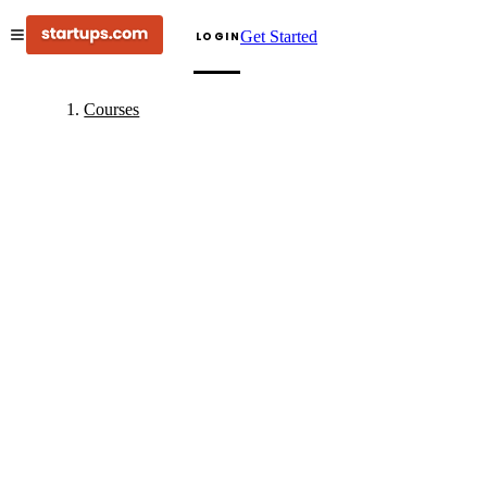
Get Started
LOGIN
Courses