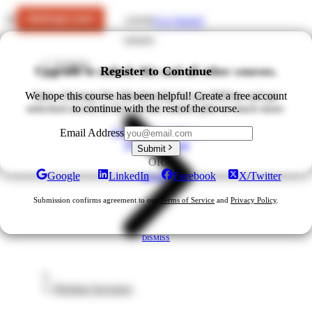
Get Started
LOGIN
Courses
Upgrade to unlock this and all other courses.
Register to Continue
We hope this course has been helpful! Create a free account
Start a Startups Pro Membership for just $49/mo and get
unlocked access to ALL of our courses plus so much more.
to continue with the rest of the course.
Upgrade for $49/mo
Email Address
View All Plans
Submit
OR
Google
LinkedIn
Facebook
X/Twitter
DISMISS
Submission confirms agreement to our
Terms of Service
and
Privacy Policy
.
DISMISS
Pitching Investors