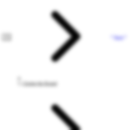
Next
Closing the Round