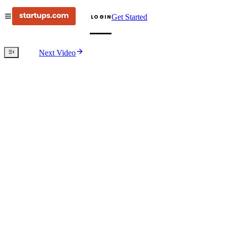
Get Started
LOGIN
Next Video