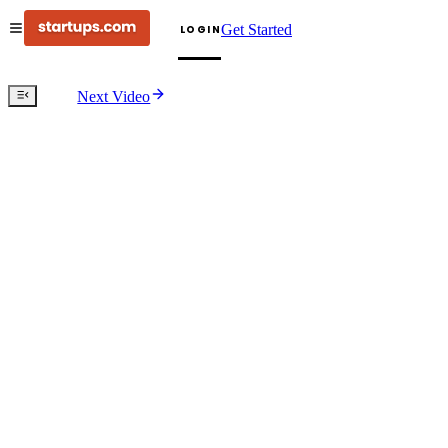
Get Started
LOGIN
Next Video