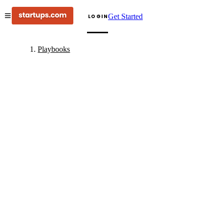
Get Started
LOGIN
Playbooks