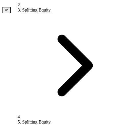
Splitting Equity
Splitting Equity