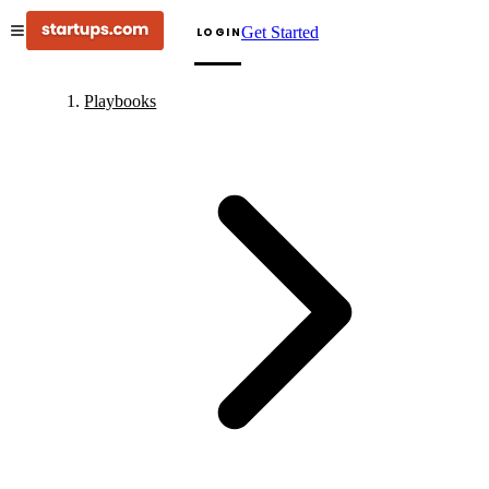
Get Started
LOGIN
Playbooks